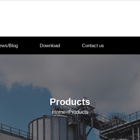
ews/Blog
Download
Contact us
Products
Home
>
Products