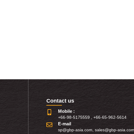
Contact us
Mobile :
+66-98-5175559
,
+66-65-962-5614
E-mail
sp@gbp-asia.com
,
sales@gbp-asia.co