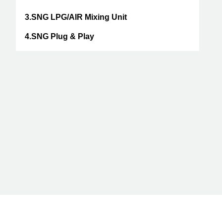
3.SNG LPG/AIR Mixing Unit
4.SNG Plug & Play