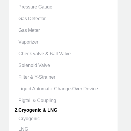
Pressure Gauge
Gas Detector
Gas Meter
Vaporizer
Check valve & Ball Valve
Solenoid Valve
Filter & Y-Strainer
Liquid Automatic Change-Over Device
Pigtail & Coupling
2.Cryogenic & LNG
Cryogenic
LNG