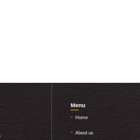
Menu
Home
About us
m