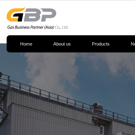
Home
About us
Products
N