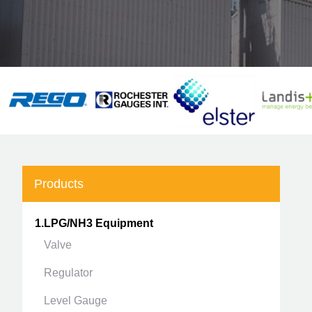
Products
1.LPG/NH3 Equipment
Valve
Regulator
Level Gauge