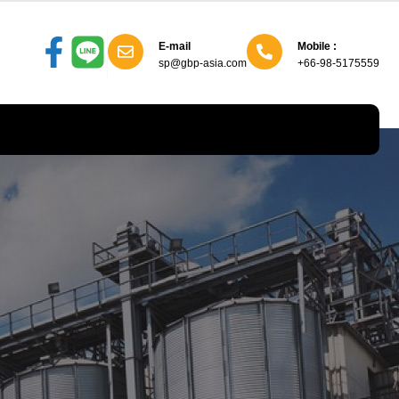
E-mail
Mobile :
sp@gbp-asia.com
+66-98-5175559